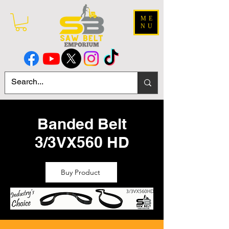
ME
NU
Banded Belt
3/3VX560 HD
Buy Product