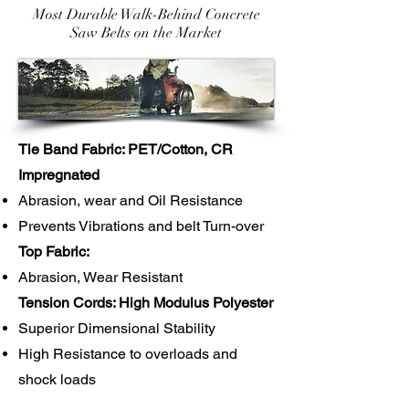
Most Durable Walk-Behind Concrete
Saw Belts on the Market
Tie Band Fabric: PET/Cotton, CR
Impregnated
Abrasion, wear and Oil Resistance
Prevents Vibrations and belt Turn-over
Top Fabric:
Abrasion, Wear Resistant
Tension Cords: High Modulus Polyester
Superior Dimensional Stability
High Resistance to overloads and
shock loads