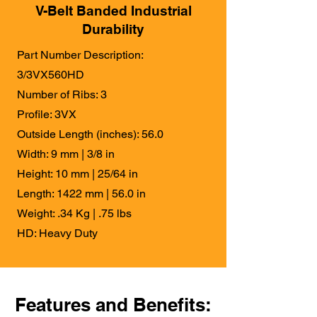
V-Belt Banded Industrial
Durability
Part Number Description:
3/3VX560HD
Number of Ribs: 3
Profile: 3VX
Outside Length (inches): 56.0
Width: 9 mm | 3/8 in
Height: 10 mm | 25/64 in
Length: 1422 mm | 56.0 in
Weight: .34 Kg | .75 lbs
HD: Heavy Duty
Features and Benefits: