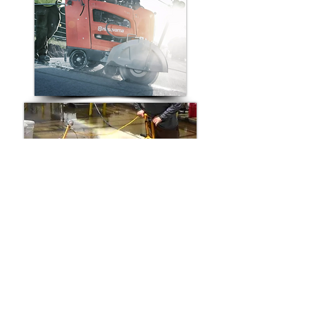
Compatible Replacement Walk-
Behind Saw Belts for:
Husqvarna Walk-Behind Concrete Saw
Norton Walk-Behind Concrete Saw