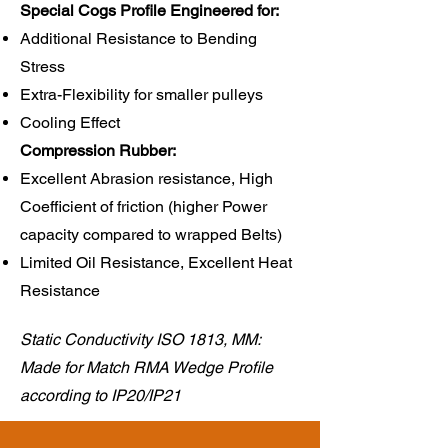
Special Cogs Profile Engineered for:
Additional Resistance to Bending
Stress
Extra-Flexibility for smaller pulleys
Cooling Effect
Compression Rubber:​
Excellent Abrasion resistance, High
Coefficient of friction (higher Power
capacity compared to wrapped Belts)
Limited Oil Resistance, Excellent Heat
Resistance
Static Conductivity ISO 1813, MM:
Made for Match RMA Wedge Profile
according to IP20/IP21