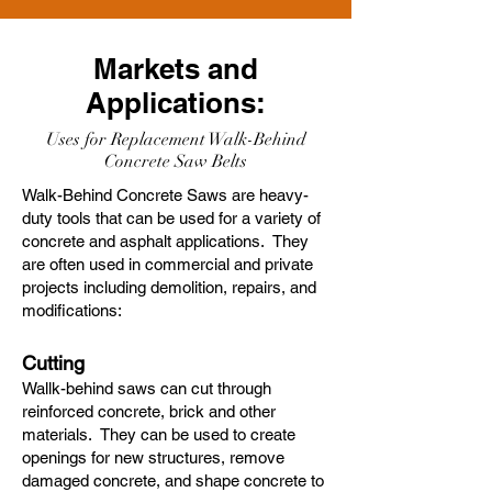
Markets and
Applications:
Uses for Replacement Walk-Behind
Concrete Saw Belts
Walk-Behind Concrete Saws are heavy-
duty tools that can be used for a variety of
concrete and asphalt applications. They
are often used in commercial and private
projects including demolition, repairs, and
modifications:
Cutting
Wallk-behind saws can cut through
reinforced concrete, brick and other
materials. They can be used to create
openings for new structures, remove
damaged concrete, and shape concrete to