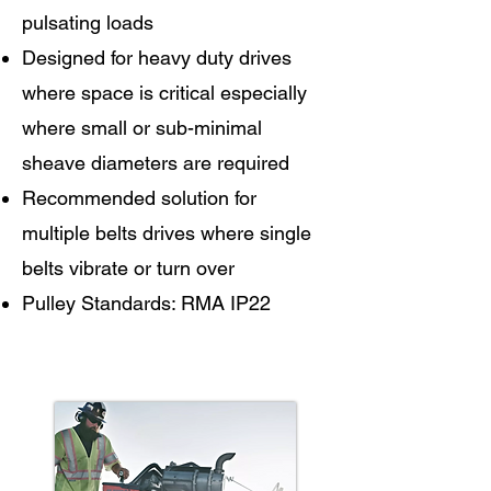
pulsating loads
Designed for heavy duty drives
where space is critical especially
where small or sub-minimal
sheave diameters are required
Recommended solution for
multiple belts drives where single
belts vibrate or turn over
Pulley Standards: RMA IP22