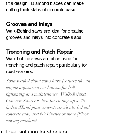
fit a design. Diamond blades can make
cutting thick slabs of concrete easier.
Grooves and Inlays
Walk-Behind saws are ideal for creating
grooves and inlays into concrete slabs.
Trenching and Patch Repair
Walk-behind saws are often used for
trenching and patch repair; particularly for
road workers.
Some walk-behind saws have features like an
engine adjustment mechanism for belt
tightening and maintenance. Walk-Behind
Concrete Saws are best for cutting up to 15
inches (Hand push concrete saw/walk-behind
concrete saw) and 6-24 inches or more (Floor
sawing machine)
Ideal solution for shock or