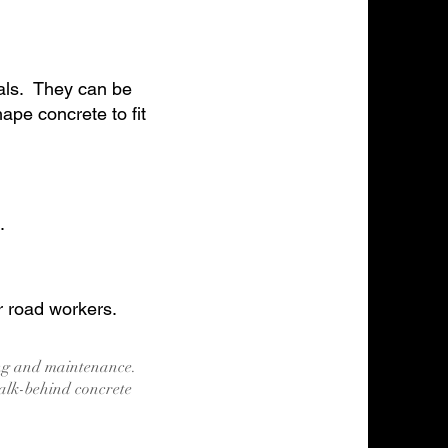
ials. They can be
pe concrete to fit
.
r road workers.
ing and maintenance.
alk-behind concrete