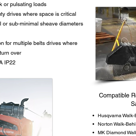
k or pulsating loads
y drives where space is critical
l or sub-minimal sheave diameters
for multiple belts drives where
 turn over
A IP22
Compatible R
S
Husqvarna Walk-
Norton Walk-Beh
MK Diamond Walk