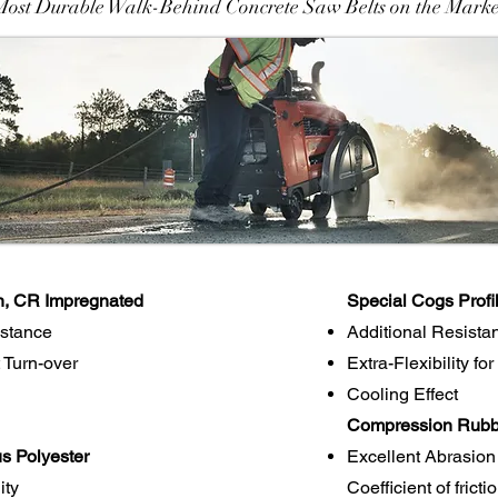
Most Durable Walk-Behind Concrete Saw Belts on the Marke
n, CR Impregnated
Special Cogs Profi
istance
Additional Resista
 Turn-over
Extra-Flexibility fo
Cooling Effect
Compression Rubbe
s Polyester
Excellent Abrasion
ity
Coefficient of frict