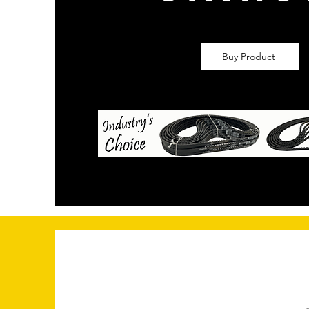
Buy Product