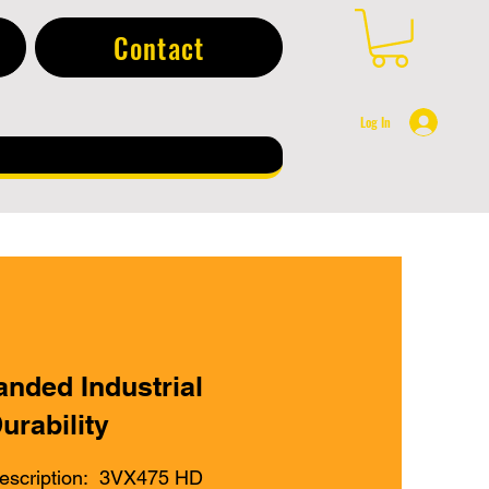
Contact
Log In
anded Industrial
urability
escription: 3VX475 HD