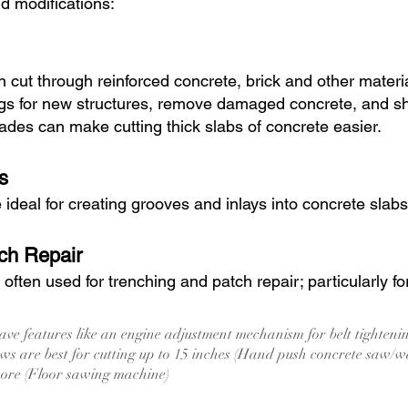
nd modifications:
 cut through reinforced concrete, brick and other mater
gs for new structures, remove damaged concrete, and sha
des can make cutting thick slabs of concrete easier.
s
deal for creating grooves and inlays into concrete slabs
ch Repair
ften used for trenching and patch repair; particularly fo
ve features like an engine adjustment mechanism for belt tighten
s are best for cutting up to 15 inches (Hand push concrete saw/w
more (Floor sawing machine)