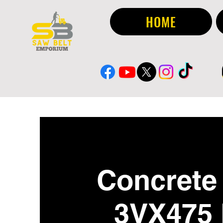
HOME
Concrete 
3VX475