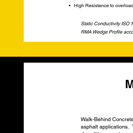
High Resistance to overloa
Static Conductivity ISO
RMA Wedge Profile accor
M
Walk-Behind Concrete 
asphalt applications. 