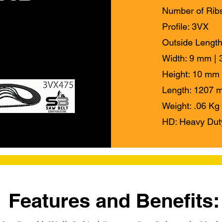
Number of Ribs
Profile: 3VX
Outside Length
Width: 9 mm | 3
Height: 10 mm 
Length: 1207 m
Weight: .06 Kg 
HD: Heavy Dut
Features and Benefits: