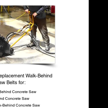
eplacement Walk-Behind
aw Belts for:
Behind Concrete Saw
ind Concrete Saw
-Behind Concrete Saw