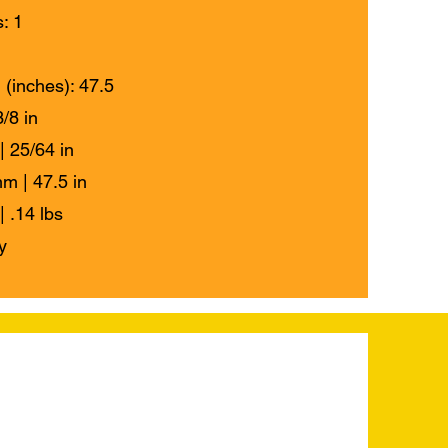
: 1
 (inches): 47.5
/8 in
| 25/64 in
m | 47.5 in
| .14 lbs
y