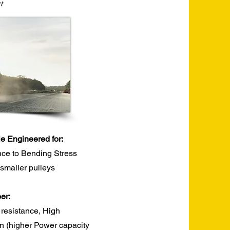
t
le Engineered for:
nce to Bending Stress
r smaller pulleys
r:​
 resistance, High
ion (higher Power capacity