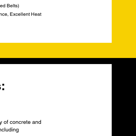
ed Belts)
nce, Excellent Heat
:
y of concrete and
ncluding