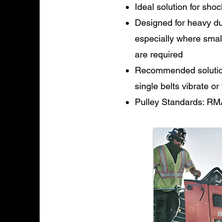
Ideal solution for shoc
Designed for heavy dut
especially where smal
are required
Recommended solution 
single belts vibrate or
Pulley Standards: RM