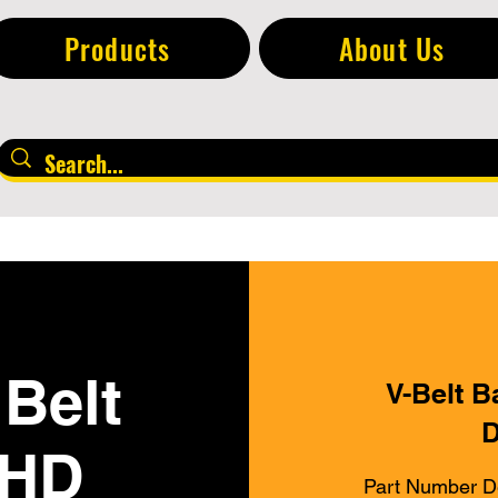
Products
About Us
Belt
V-Belt B
D
 HD
Part Number D