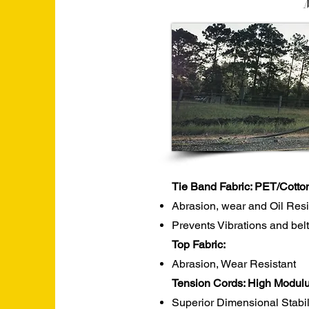
Tie Band Fabric: PET/Cotto
Abrasion, wear and Oil Res
Prevents Vibrations and belt
Top Fabric:
Abrasion, Wear Resistant
Tension Cords: High Modulu
Superior Dimensional Stabil