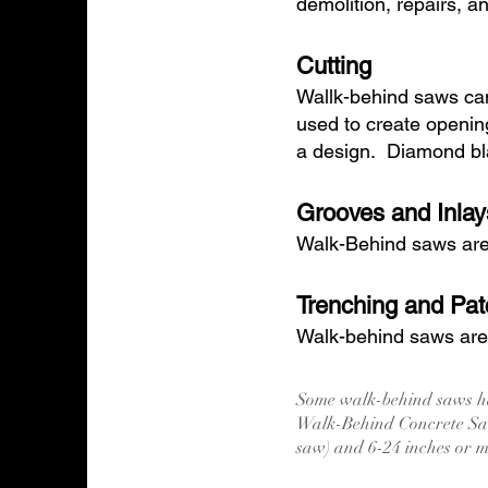
demolition, repairs, a
Cutting
Wallk-behind saws can
used to create openin
a design. Diamond bla
Grooves and Inlay
Walk-Behind saws are i
Trenching and Pat
Walk-behind saws are o
Some walk-behind saws ha
Walk-Behind Concrete Saw
saw) and 6-24 inches or 