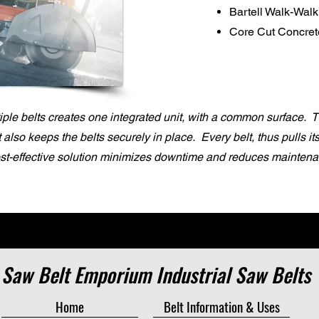
Bartell Walk-Wal
Core Cut Concre
ple belts creates one integrated unit, with a common surface. 
it also keeps the belts securely in place. Every belt, thus pulls i
ost-effective solution minimizes downtime and reduces maintena
Saw Belt Emporium Industrial Saw Belts
Home
Belt Information & Uses