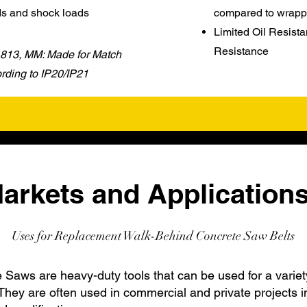
ds and shock loads
compared to wrapp
Limited Oil Resista
Resistance
 1813, MM: Made for Match
ding to IP20/IP21
arkets and Applications
Uses for Replacement Walk-Behind Concrete Saw Belts
Saws are heavy-duty tools that can be used for a variet
They are often used in commercial and private projects i