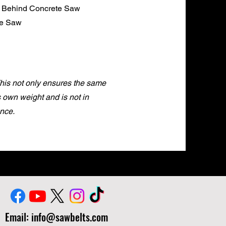
k Behind Concrete Saw
te Saw
This not only ensures the same
ts own weight and is not in
nce.
Email:
info@sawbelts.com