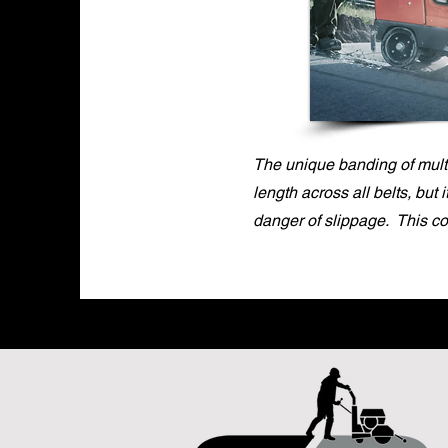
The unique banding of multi
length across all belts, but 
danger of slippage. This c