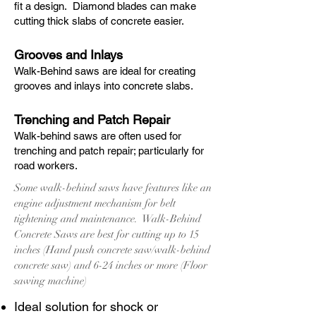
fit a design. Diamond blades can make
cutting thick slabs of concrete easier.
Grooves and Inlays
Walk-Behind saws are ideal for creating
grooves and inlays into concrete slabs.
Trenching and Patch Repair
Walk-behind saws are often used for
trenching and patch repair; particularly for
road workers.
Some walk-behind saws have features like an
engine adjustment mechanism for belt
tightening and maintenance. Walk-Behind
Concrete Saws are best for cutting up to 15
inches (Hand push concrete saw/walk-behind
concrete saw) and 6-24 inches or more (Floor
sawing machine)
Ideal solution for shock or