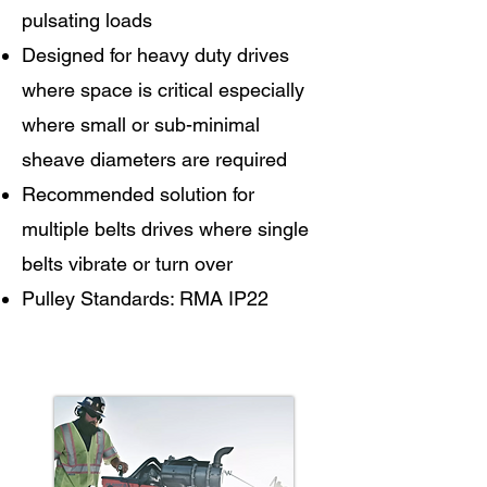
pulsating loads
Designed for heavy duty drives
where space is critical especially
where small or sub-minimal
sheave diameters are required
Recommended solution for
multiple belts drives where single
belts vibrate or turn over
Pulley Standards: RMA IP22