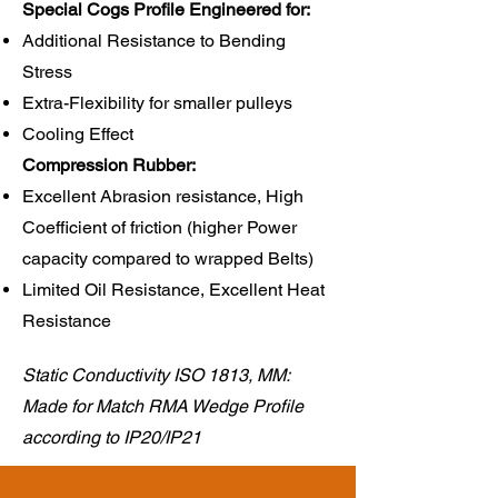
Special Cogs Profile Engineered for:
Additional Resistance to Bending
Stress
Extra-Flexibility for smaller pulleys
Cooling Effect
Compression Rubber:​
Excellent Abrasion resistance, High
Coefficient of friction (higher Power
capacity compared to wrapped Belts)
Limited Oil Resistance, Excellent Heat
Resistance
Static Conductivity ISO 1813, MM:
Made for Match RMA Wedge Profile
according to IP20/IP21