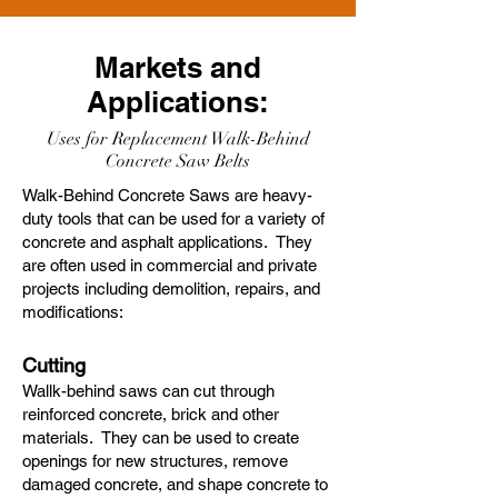
Markets and
Applications:
Uses for Replacement Walk-Behind
Concrete Saw Belts
Walk-Behind Concrete Saws are heavy-
duty tools that can be used for a variety of
concrete and asphalt applications. They
are often used in commercial and private
projects including demolition, repairs, and
modifications:
Cutting
Wallk-behind saws can cut through
reinforced concrete, brick and other
materials. They can be used to create
openings for new structures, remove
damaged concrete, and shape concrete to