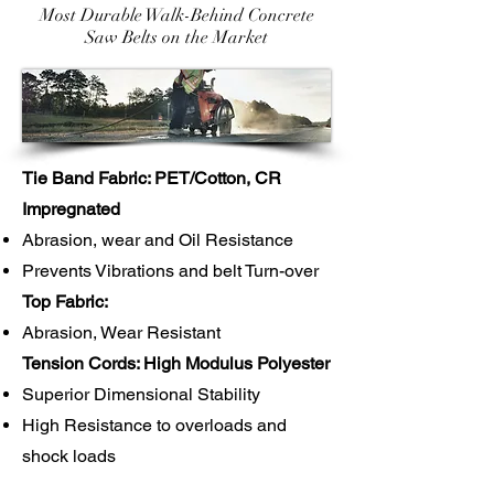
Most Durable Walk-Behind Concrete
Saw Belts on the Market
Tie Band Fabric: PET/Cotton, CR
Impregnated
Abrasion, wear and Oil Resistance
Prevents Vibrations and belt Turn-over
Top Fabric:
Abrasion, Wear Resistant
Tension Cords: High Modulus Polyester
Superior Dimensional Stability
High Resistance to overloads and
shock loads