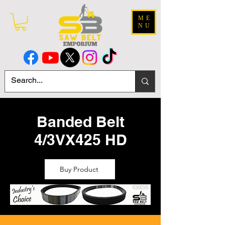
ME
NU
Banded Belt
4/3VX425 HD
Buy Product