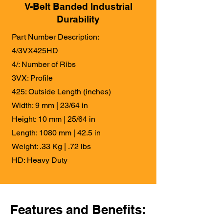
V-Belt Banded Industrial
Durability
Part Number Description:
4/3VX425HD
4/: Number of Ribs
3VX: Profile
425: Outside Length (inches)
Width: 9 mm | 23/64 in
Height: 10 mm | 25/64 in
Length: 1080 mm | 42.5 in
Weight: .33 Kg | .72 lbs
HD: Heavy Duty
Features and Benefits: