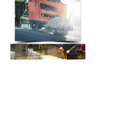
Compatible Replacement Walk-
Behind Saw Belts for:
Husqvarna Walk-Behind Concrete Saw
Norton Walk-Behind Concrete Saw