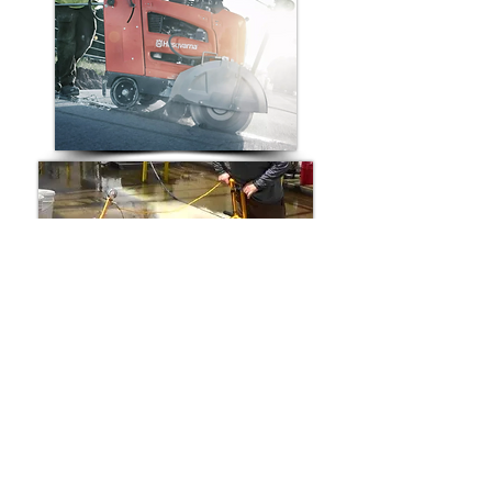
Compatible Replacement Walk-
Behind Saw Belts for:
Husqvarna Walk-Behind Concrete Saw
Norton Walk-Behind Concrete Saw