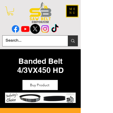
ME
NU
Banded Belt
4/3VX450 HD
Buy Product