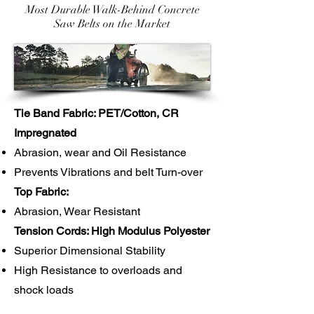
Most Durable Walk-Behind Concrete
Saw Belts on the Market
Tie Band Fabric: PET/Cotton, CR
Impregnated
Abrasion, wear and Oil Resistance
Prevents Vibrations and belt Turn-over
Top Fabric:
Abrasion, Wear Resistant
Tension Cords: High Modulus Polyester
Superior Dimensional Stability
High Resistance to overloads and
shock loads