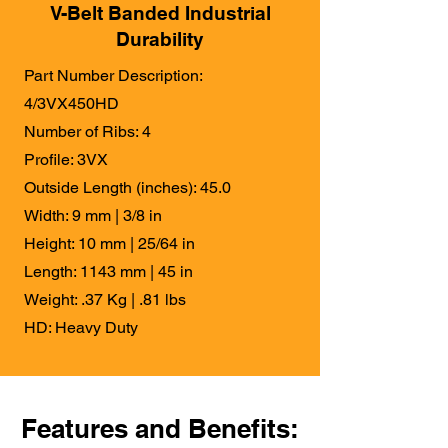
V-Belt Banded Industrial
Durability
Part Number Description:
4/3VX450HD
Number of Ribs: 4
Profile: 3VX
Outside Length (inches): 45.0
Width: 9 mm | 3/8 in
Height: 10 mm | 25/64 in
Length: 1143 mm | 45 in
Weight: .37 Kg | .81 lbs
HD: Heavy Duty
Features and Benefits: