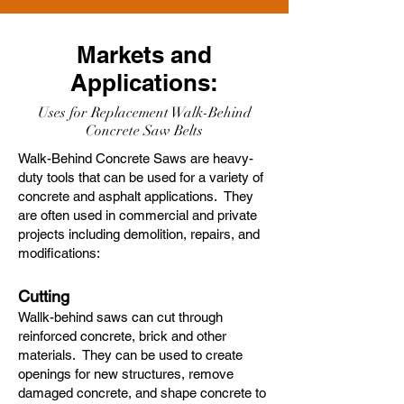
Markets and
Applications:
Uses for Replacement Walk-Behind
Concrete Saw Belts
Walk-Behind Concrete Saws are heavy-
duty tools that can be used for a variety of
concrete and asphalt applications. They
are often used in commercial and private
projects including demolition, repairs, and
modifications:
Cutting
Wallk-behind saws can cut through
reinforced concrete, brick and other
materials. They can be used to create
openings for new structures, remove
damaged concrete, and shape concrete to