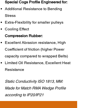
Special Cogs Profile Engineered for:
Additional Resistance to Bending
Stress
Extra-Flexibility for smaller pulleys
Cooling Effect
Compression Rubber:​
Excellent Abrasion resistance, High
Coefficient of friction (higher Power
capacity compared to wrapped Belts)
Limited Oil Resistance, Excellent Heat
Resistance
Static Conductivity ISO 1813, MM:
Made for Match RMA Wedge Profile
according to IP20/IP21