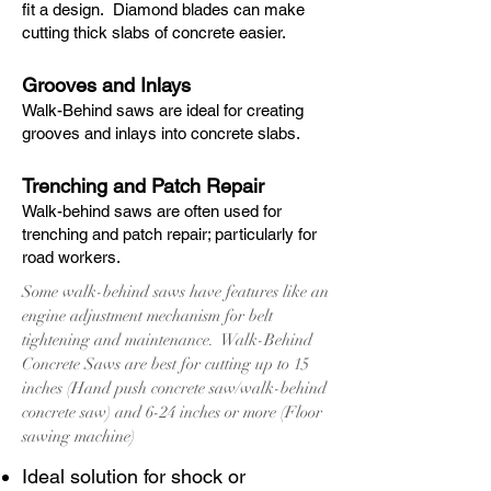
fit a design. Diamond blades can make
cutting thick slabs of concrete easier.
Grooves and Inlays
Walk-Behind saws are ideal for creating
grooves and inlays into concrete slabs.
Trenching and Patch Repair
Walk-behind saws are often used for
trenching and patch repair; particularly for
road workers.
Some walk-behind saws have features like an
engine adjustment mechanism for belt
tightening and maintenance. Walk-Behind
Concrete Saws are best for cutting up to 15
inches (Hand push concrete saw/walk-behind
concrete saw) and 6-24 inches or more (Floor
sawing machine)
Ideal solution for shock or