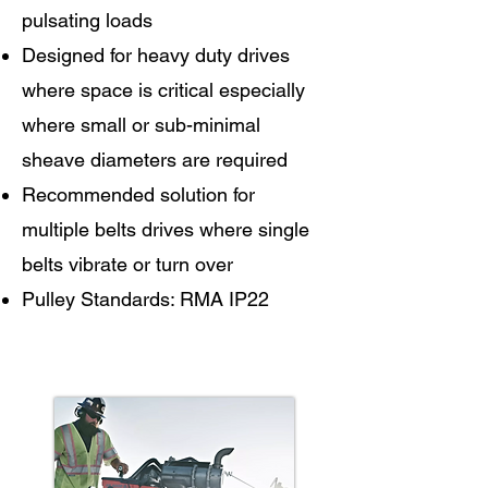
pulsating loads
Designed for heavy duty drives
where space is critical especially
where small or sub-minimal
sheave diameters are required
Recommended solution for
multiple belts drives where single
belts vibrate or turn over
Pulley Standards: RMA IP22