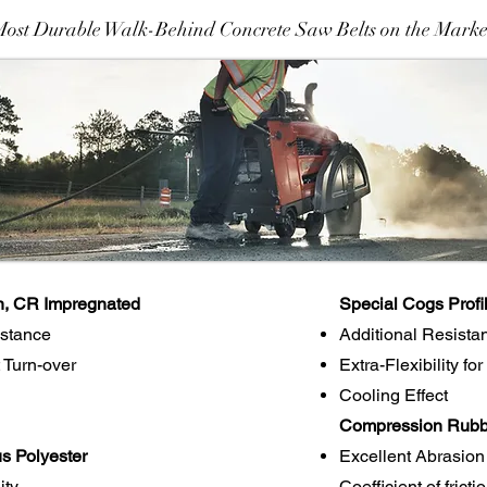
Most Durable Walk-Behind Concrete Saw Belts on the Marke
n, CR Impregnated
Special Cogs Profi
istance
Additional Resista
 Turn-over
Extra-Flexibility fo
Cooling Effect
Compression Rubbe
s Polyester
Excellent Abrasion
ity
Coefficient of frict