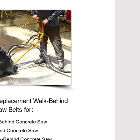
eplacement Walk-Behind
aw Belts for:
Behind Concrete Saw
ind Concrete Saw
-Behind Concrete Saw