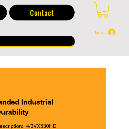
Contact
Log In
anded Industrial
urability
escription: 4/3VX530HD