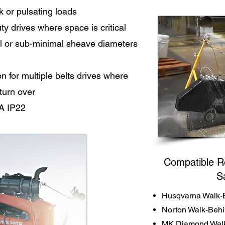
k or pulsating loads
y drives where space is critical
l or sub-minimal sheave diameters
for multiple belts drives where
 turn over
A IP22
Compatible R
S
Husqvarna Walk-
Norton Walk-Beh
MK Diamond Walk