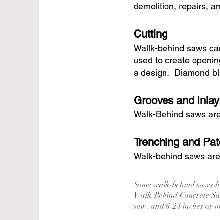
demolition, repairs, a
Cutting
Wallk-behind saws can
used to create openin
a design. Diamond bla
Grooves and Inlay
Walk-Behind saws are i
Trenching and Pat
Walk-behind saws are o
Some walk-behind saws ha
Walk-Behind Concrete Saw
saw) and 6-24 inches or 