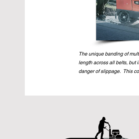
The unique banding of multi
length across all belts, but 
danger of slippage. This c