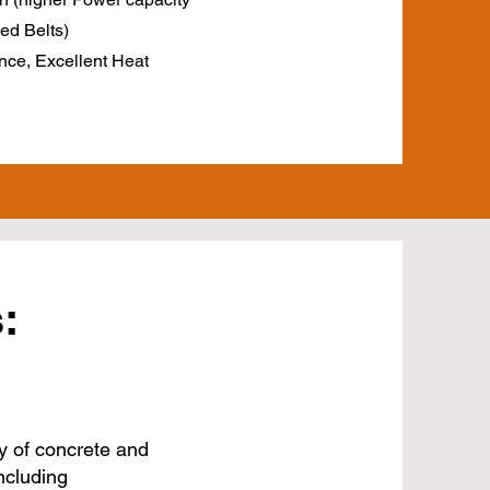
ed Belts)
nce, Excellent Heat
:
y of concrete and
ncluding