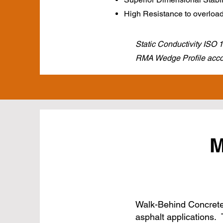
High Resistance to overloa
Static Conductivity ISO
RMA Wedge Profile accor
M
Walk-Behind Concrete 
asphalt applications. 