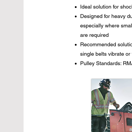
Ideal solution for shoc
Designed for heavy dut
especially where smal
are required
Recommended solution 
single belts vibrate or
Pulley Standards: RM