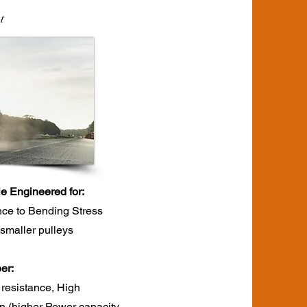
t
le Engineered for:
nce to Bending Stress
r smaller pulleys
r:​
 resistance, High
ion (higher Power capacity