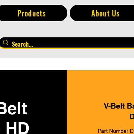
Products
About Us
Belt
V-Belt B
D
0 HD
Part Number D