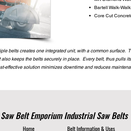
Bartell Walk-Wal
Core Cut Concre
ple belts creates one integrated unit, with a common surface. 
it also keeps the belts securely in place. Every belt, thus pulls i
ost-effective solution minimizes downtime and reduces maintena
Saw Belt Emporium Industrial Saw Belts
Home
Belt Information & Uses