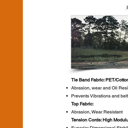
Tie Band Fabric: PET/Cotto
Abrasion, wear and Oil Res
Prevents Vibrations and belt
Top Fabric:
Abrasion, Wear Resistant
Tension Cords: High Modulu
Superior Dimensional Stabil