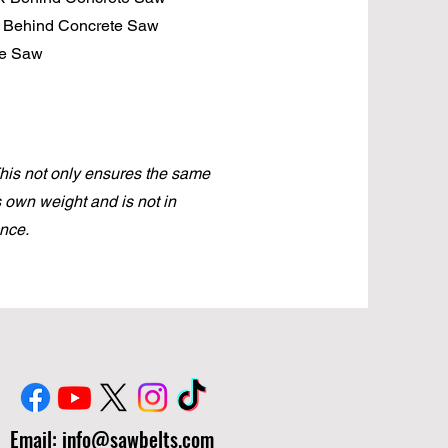
k Behind Concrete Saw
te Saw
This not only ensures the same
ts own weight and is not in
nce.
Email:
info@sawbelts.com