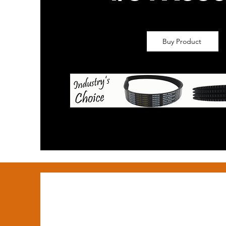
Buy Product