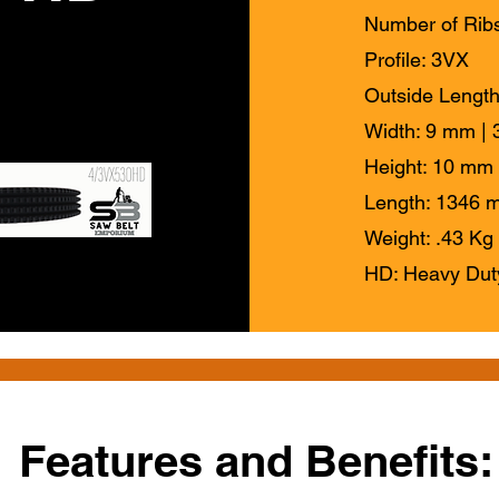
Number of Ribs
Profile: 3VX
Outside Length
Width: 9 mm | 3
Height: 10 mm 
Length: 1346 m
Weight: .43 Kg 
HD: Heavy Dut
Features and Benefits: