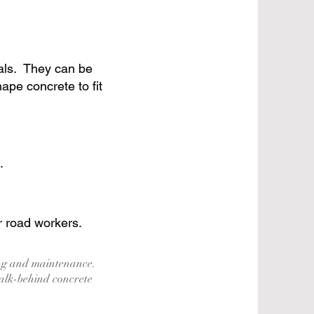
ials. They can be
pe concrete to fit
.
r road workers.
ing and maintenance.
alk-behind concrete