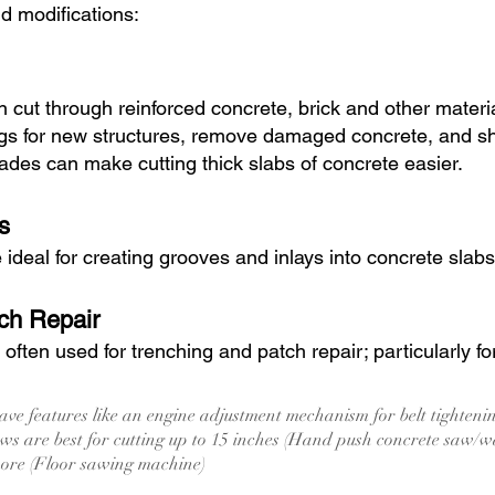
nd modifications:
 cut through reinforced concrete, brick and other mater
gs for new structures, remove damaged concrete, and sha
des can make cutting thick slabs of concrete easier.
s
deal for creating grooves and inlays into concrete slabs
ch Repair
ften used for trenching and patch repair; particularly fo
ve features like an engine adjustment mechanism for belt tighten
s are best for cutting up to 15 inches (Hand push concrete saw/w
more (Floor sawing machine)