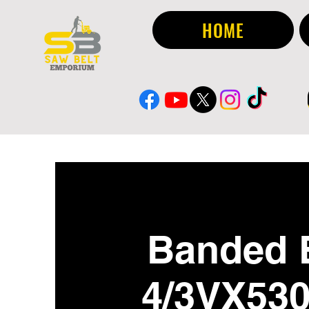
HOME
Banded 
4/3VX53