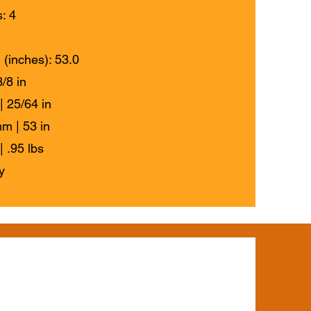
: 4
 (inches): 53.0
/8 in
| 25/64 in
m | 53 in
| .95 lbs
y