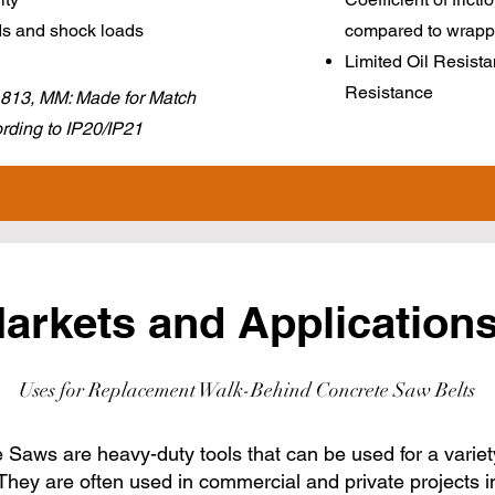
ds and shock loads
compared to wrapp
Limited Oil Resista
Resistance
 1813, MM: Made for Match
ding to IP20/IP21
arkets and Applications
Uses for Replacement Walk-Behind Concrete Saw Belts
Saws are heavy-duty tools that can be used for a variet
They are often used in commercial and private projects i