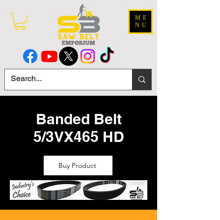
ME
NU
Banded Belt
5/3VX465 HD
Buy Product