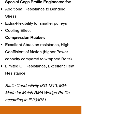
Special Cogs Profile Engineered for:
Additional Resistance to Bending
Stress
Extra-Flexibility for smaller pulleys
Cooling Effect
Compression Rubber:​
Excellent Abrasion resistance, High
Coefficient of friction (higher Power
capacity compared to wrapped Belts)
Limited Oil Resistance, Excellent Heat
Resistance
Static Conductivity ISO 1813, MM:
Made for Match RMA Wedge Profile
according to IP20/IP21