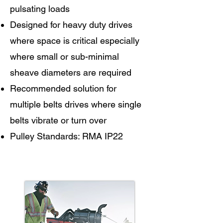
pulsating loads
Designed for heavy duty drives
where space is critical especially
where small or sub-minimal
sheave diameters are required
Recommended solution for
multiple belts drives where single
belts vibrate or turn over
Pulley Standards: RMA IP22