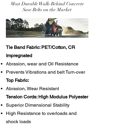
Most Durable Walk-Behind Concrete
Saw Belts on the Market
Tie Band Fabric: PET/Cotton, CR
Impregnated
Abrasion, wear and Oil Resistance
Prevents Vibrations and belt Turn-over
Top Fabric:
Abrasion, Wear Resistant
Tension Cords: High Modulus Polyester
Superior Dimensional Stability
High Resistance to overloads and
shock loads