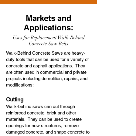
Markets and
Applications:
Uses for Replacement Walk-Behind
Concrete Saw Belts
Walk-Behind Concrete Saws are heavy-
duty tools that can be used for a variety of
concrete and asphalt applications. They
are often used in commercial and private
projects including demolition, repairs, and
modifications:
Cutting
Wallk-behind saws can cut through
reinforced concrete, brick and other
materials. They can be used to create
openings for new structures, remove
damaged concrete, and shape concrete to