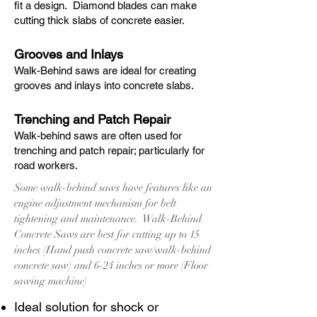
fit a design. Diamond blades can make
cutting thick slabs of concrete easier.
Grooves and Inlays
Walk-Behind saws are ideal for creating
grooves and inlays into concrete slabs.
Trenching and Patch Repair
Walk-behind saws are often used for
trenching and patch repair; particularly for
road workers.
Some walk-behind saws have features like an
engine adjustment mechanism for belt
tightening and maintenance. Walk-Behind
Concrete Saws are best for cutting up to 15
inches (Hand push concrete saw/walk-behind
concrete saw) and 6-24 inches or more (Floor
sawing machine)
Ideal solution for shock or