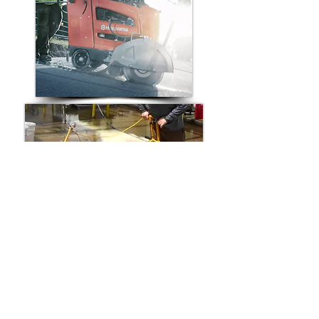
Compatible Replacement Walk-
Behind Saw Belts for:
Husqvarna Walk-Behind Concrete Saw
Norton Walk-Behind Concrete Saw