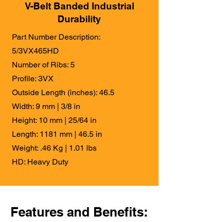
V-Belt Banded Industrial
Durability
Part Number Description:
5/3VX465HD
Number of Ribs: 5
Profile: 3VX
Outside Length (inches): 46.5
Width: 9 mm | 3/8 in
Height: 10 mm | 25/64 in
Length: 1181 mm | 46.5 in
Weight: .46 Kg | 1.01 lbs
HD: Heavy Duty
Features and Benefits: