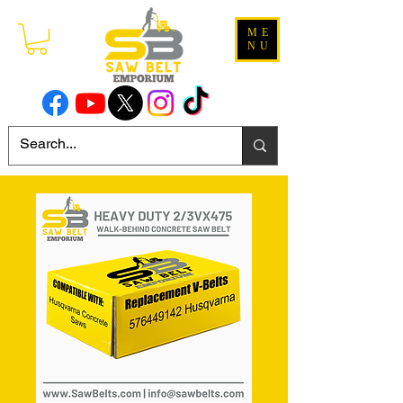
ME
NU