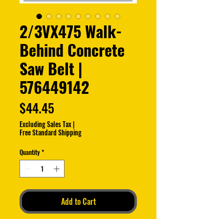
2/3VX475 Walk-
Behind Concrete
Saw Belt |
576449142
Price
$44.45
Excluding Sales Tax
|
Free Standard Shipping
Quantity
*
Add to Cart