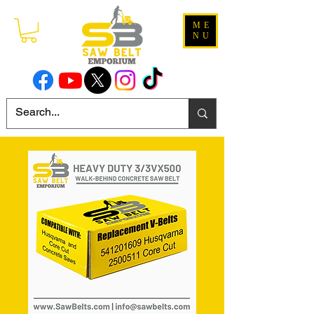
ME
NU