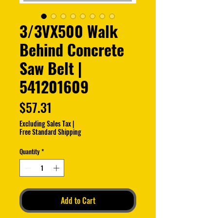
3/3VX500 Walk
Behind Concrete
Saw Belt |
541201609
Price
$57.31
Excluding Sales Tax
|
Free Standard Shipping
Quantity
*
Add to Cart