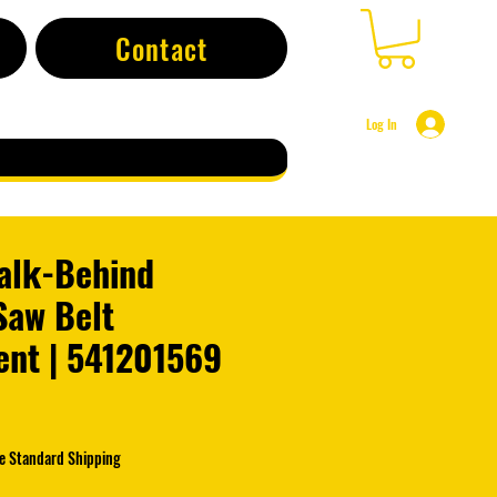
Contact
Log In
alk-Behind
Saw Belt
nt | 541201569
e Standard Shipping