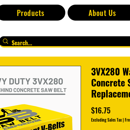
Products
About Us
3VX280 W
Concrete 
Replaceme
Price
$16.75
Excluding Sales Tax
|
Fre