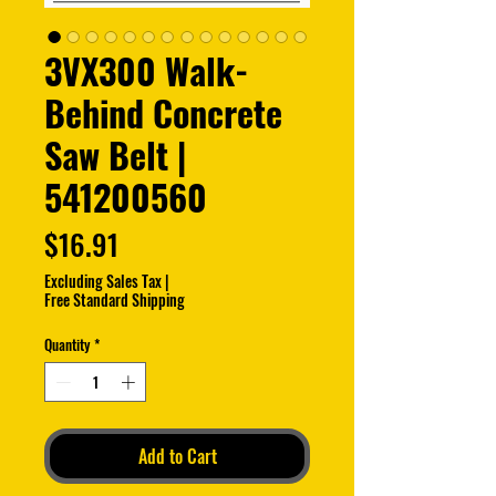
3VX300 Walk-
Behind Concrete
Saw Belt |
541200560
Price
$16.91
Excluding Sales Tax
|
Free Standard Shipping
Quantity
*
Add to Cart