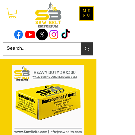
ME
NU