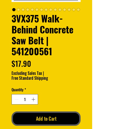
3VX375 Walk-
Behind Concrete
Saw Belt |
541200561
Price
$17.90
Excluding Sales Tax
|
Free Standard Shipping
Quantity
*
Add to Cart