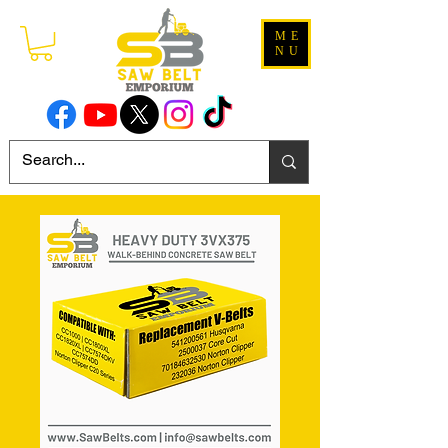
ME
NU