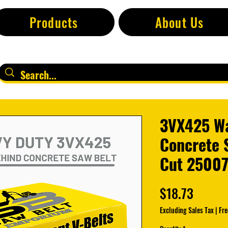
Products
About Us
3VX425 W
Concrete S
Cut 2500
Price
$18.73
Excluding Sales Tax
|
Fre