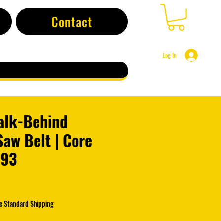
Contact
Log In
alk-Behind
aw Belt | Core
793
e Standard Shipping