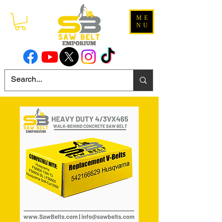
ME
NU