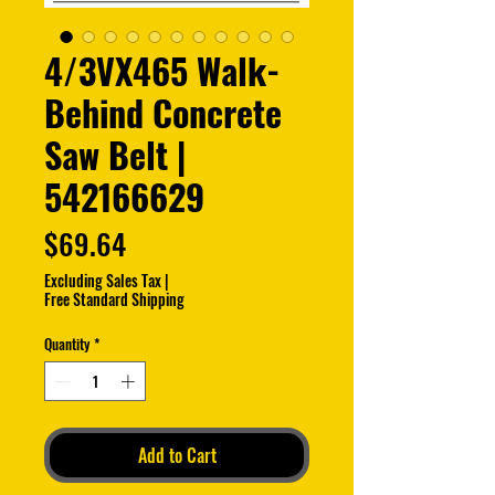
4/3VX465 Walk-
Behind Concrete
Saw Belt |
542166629
Price
$69.64
Excluding Sales Tax
|
Free Standard Shipping
Quantity
*
Add to Cart