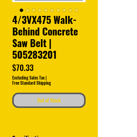
4/3VX475 Walk-
Behind Concrete
Saw Belt |
505283201
Price
$70.33
Excluding Sales Tax
|
Free Standard Shipping
Out of Stock