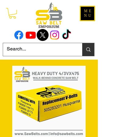
ME
NU