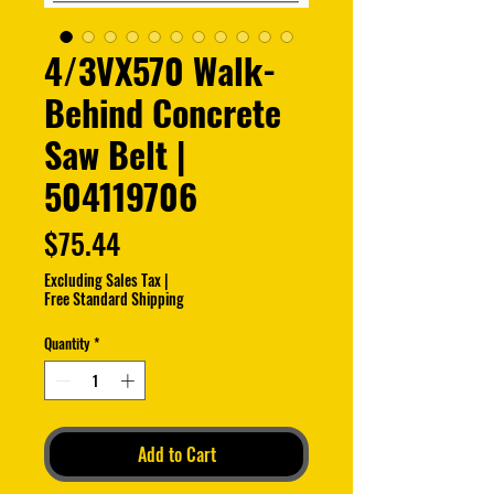
4/3VX570 Walk-
Behind Concrete
Saw Belt |
504119706
Price
$75.44
Excluding Sales Tax
|
Free Standard Shipping
Quantity
*
Add to Cart