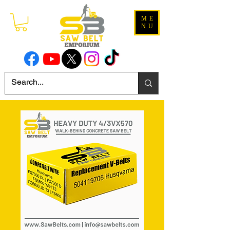
ME
NU