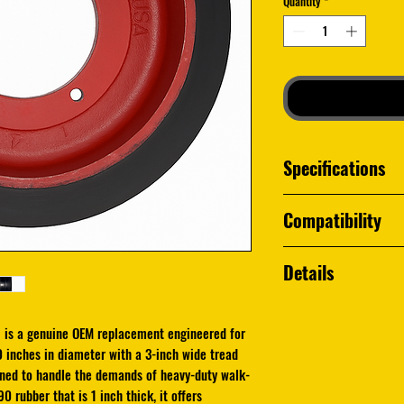
Quantity
*
Specifications
Husqvarna Part N
Compatibility
Replaces older or
assemblies for sel
Husqvarna FS50
Details
Husqvarna FS70
Husqvarna FS66
The Husqvarna
54219
Husqvarna FS48
replacement engineere
 is a genuine OEM replacement engineered for
Husqvarna FS99
Measuring
10 inches
0 inches in diameter with a 3-inch wide tread
Other Husqvarna fl
tread
and a
4-inch b
igned to handle the demands of heavy-duty walk-
4" bore and H90 ru
0 rubber that is 1 inch thick, it offers
handle the demands o