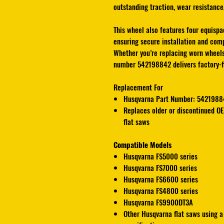
outstanding traction, wear resistance,
This wheel also features four equispa
ensuring secure installation and comp
Whether you’re replacing worn wheel
number 542198842 delivers factory-fit
Replacement For
Husqvarna Part Number: 5421988
Replaces older or discontinued O
flat saws
Compatible Models
Husqvarna FS5000
series
Husqvarna FS7000
series
Husqvarna FS6600
series
Husqvarna FS4800
series
Husqvarna FS9900DT3A
Other Husqvarna flat saws using a