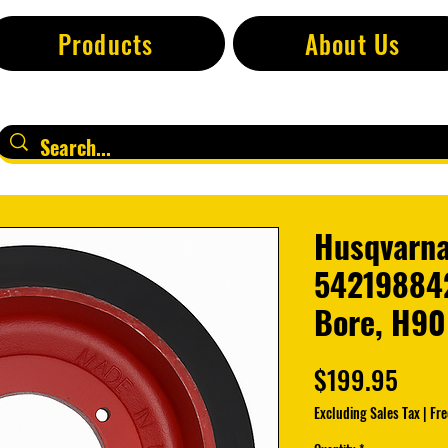
Products
About Us
Husqvarna
542198842
Bore, H90
Pric
$199.95
Excluding Sales Tax
|
Fre