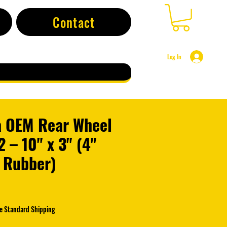
Contact
Log In
 OEM Rear Wheel
 – 10" x 3" (4"
 Rubber)
e
e Standard Shipping