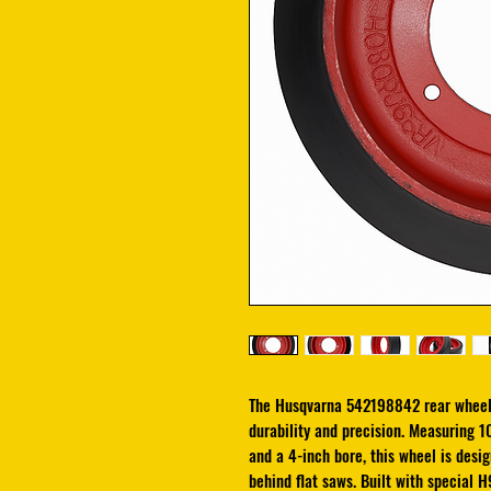
The Husqvarna 542198842 rear wheel
durability and precision. Measuring 1
and a 4-inch bore, this wheel is des
behind flat saws. Built with special H9