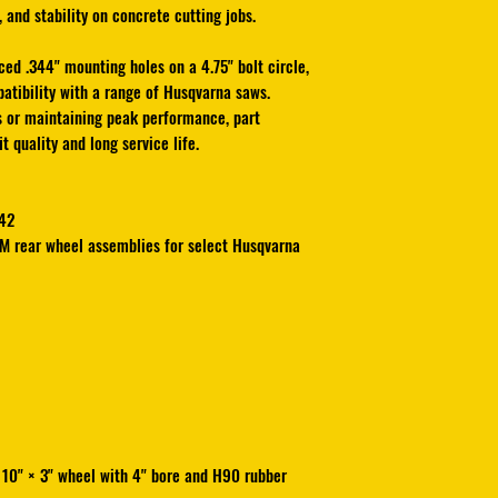
 and stability on concrete cutting jobs.
Built with
special H9
offers outstanding tra
ced .344" mounting holes on a 4.75" bolt circle,
on concrete cutting j
atibility with a range of Husqvarna saws.
This wheel also featu
s or maintaining peak performance, part
mounting holes on a 
 quality and long service life.
installation and comp
saws. Whether you’re
maintaining peak pe
42
delivers factory-fit qu
EM rear wheel assemblies for select Husqvarna
MADE IN USA
 10" × 3" wheel with 4" bore and H90 rubber