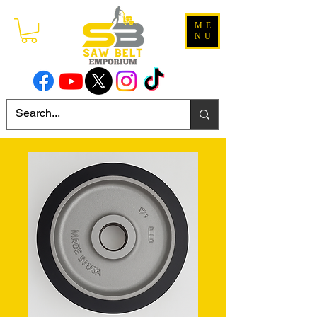
ME
NU