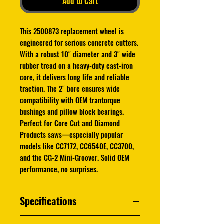
Add to Cart
This 2500873 replacement wheel is
engineered for serious concrete cutters.
With a robust 10″ diameter and 3″ wide
rubber tread on a heavy‑duty cast‑iron
core, it delivers long life and reliable
traction. The 2″ bore ensures wide
compatibility with OEM trantorque
bushings and pillow block bearings.
Perfect for Core Cut and Diamond
Products saws—especially popular
models like CC7172, CC6540E, CC3700,
and the CG‑2 Mini‑Groover. Solid OEM
performance, no surprises.
Specifications
High‑quality OEM replacement wheel