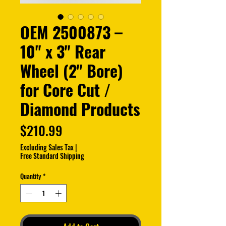
OEM 2500873 –
10" x 3" Rear
Wheel (2" Bore)
for Core Cut /
Diamond Products
Price
$210.99
Excluding Sales Tax
|
Free Standard Shipping
Quantity
*