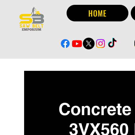
HOME
Concrete 
3VX560