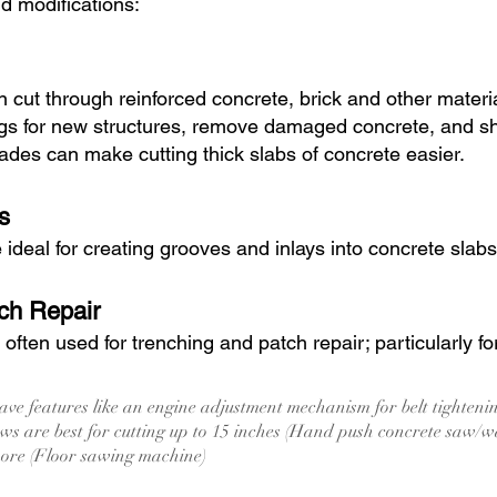
nd modifications:
 cut through reinforced concrete, brick and other mater
gs for new structures, remove damaged concrete, and sha
des can make cutting thick slabs of concrete easier.
s
deal for creating grooves and inlays into concrete slabs
ch Repair
ften used for trenching and patch repair; particularly fo
ve features like an engine adjustment mechanism for belt tighten
s are best for cutting up to 15 inches (Hand push concrete saw/w
more (Floor sawing machine)