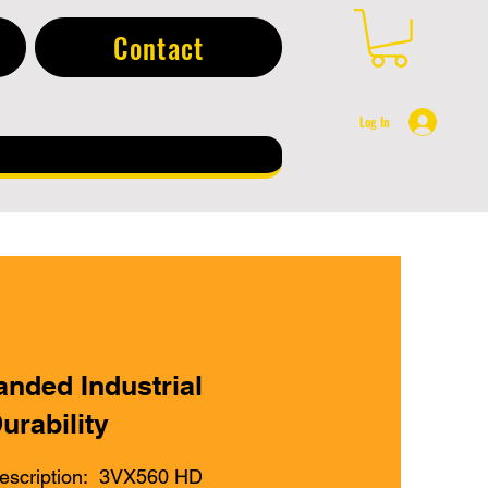
Contact
Log In
anded Industrial
urability
escription: 3VX560 HD