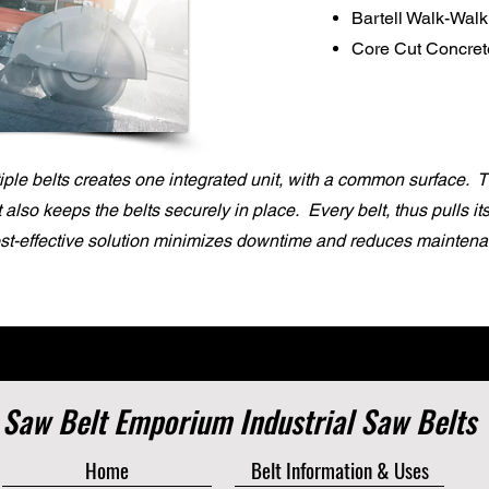
Bartell Walk-Wal
Core Cut Concre
ple belts creates one integrated unit, with a common surface. 
it also keeps the belts securely in place. Every belt, thus pulls i
ost-effective solution minimizes downtime and reduces maintena
Saw Belt Emporium Industrial Saw Belts
Home
Belt Information & Uses