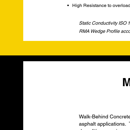
High Resistance to overloa
Static Conductivity ISO
RMA Wedge Profile accor
M
Walk-Behind Concrete 
asphalt applications. 