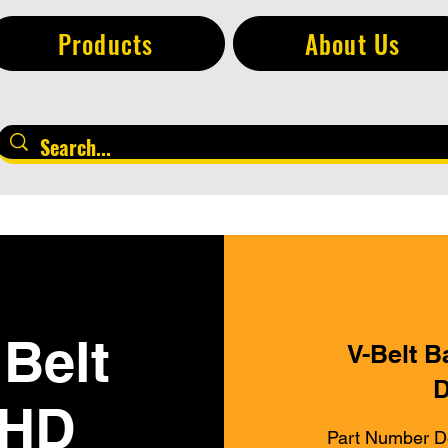
Products
About Us
Belt
V-Belt B
D
 HD
Part Number D