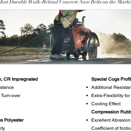
Most Durable Walk-Behind Concrete Saw Belts on the Marke
n, CR Impregnated
Special Cogs Profi
istance
Additional Resista
 Turn-over
Extra-Flexibility fo
Cooling Effect
Compression Rubbe
s Polyester
Excellent Abrasion
ity
Coefficient of frict