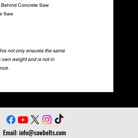
k Behind Concrete Saw
te Saw
This not only ensures the same
ts own weight and is not in
nce.
Email:
info@sawbelts.com