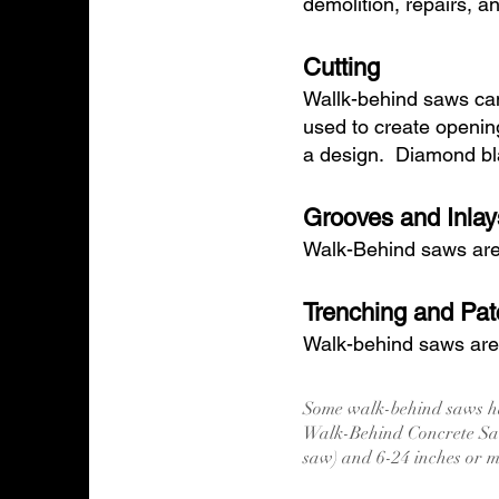
demolition, repairs, a
Cutting
Wallk-behind saws can
used to create openin
a design. Diamond bla
Grooves and Inlay
Walk-Behind saws are i
Trenching and Pat
Walk-behind saws are o
Some walk-behind saws ha
Walk-Behind Concrete Saw
saw) and 6-24 inches or 