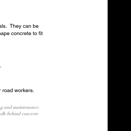
ials. They can be
pe concrete to fit
.
r road workers.
ing and maintenance.
alk-behind concrete