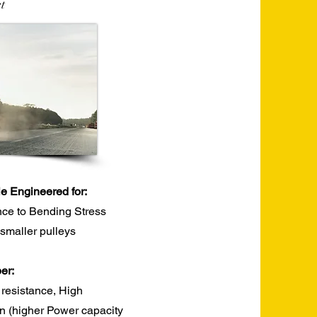
t
le Engineered for:
nce to Bending Stress
r smaller pulleys
r:​
 resistance, High
ion (higher Power capacity