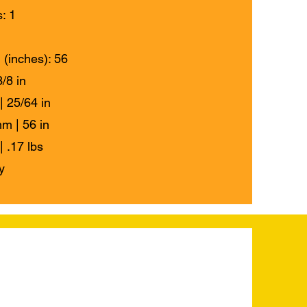
: 1
 (inches): 56
/8 in
| 25/64 in
m | 56 in
| .17 lbs
y