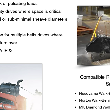
k or pulsating loads
y drives where space is critical
l or sub-minimal sheave diameters
for multiple belts drives where
 turn over
A IP22
Compatible R
S
Husqvarna Walk-
Norton Walk-Beh
MK Diamond Walk