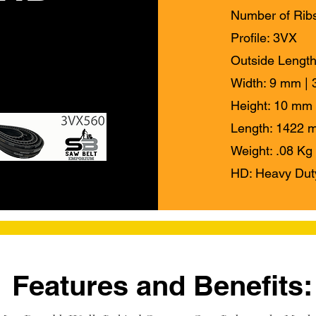
Number of Ribs
Profile: 3VX
Outside Length
Width: 9 mm | 3
Height: 10 mm 
Length: 1422 m
Weight: .08 Kg 
HD: Heavy Dut
Features and Benefits: