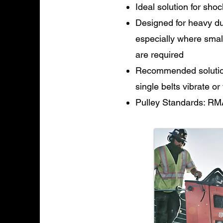
Ideal solution for shoc
Designed for heavy dut
especially where smal
are required
Recommended solution 
single belts vibrate or
Pulley Standards: RM