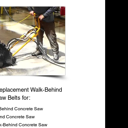
eplacement Walk-Behind
aw Belts for:
Behind Concrete Saw
ind Concrete Saw
-Behind Concrete Saw