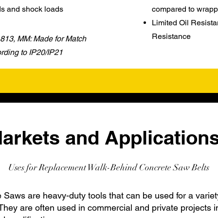
ds and shock loads
compared to wrapp
Limited Oil Resista
Resistance
 1813, MM: Made for Match
ding to IP20/IP21
arkets and Applications
Uses for Replacement Walk-Behind Concrete Saw Belts
Saws are heavy-duty tools that can be used for a variet
They are often used in commercial and private projects i