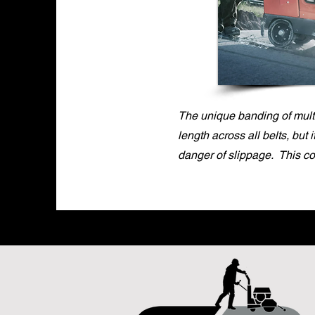
The unique banding of multi
length across all belts, but 
danger of slippage. This c