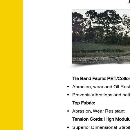
Tie Band Fabric: PET/Cotto
Abrasion, wear and Oil Res
Prevents Vibrations and belt
Top Fabric:
Abrasion, Wear Resistant
Tension Cords: High Modulu
Superior Dimensional Stabil