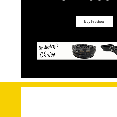
Buy Product