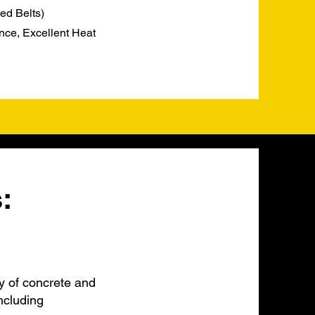
ed Belts)
nce, Excellent Heat
:
y of concrete and
ncluding