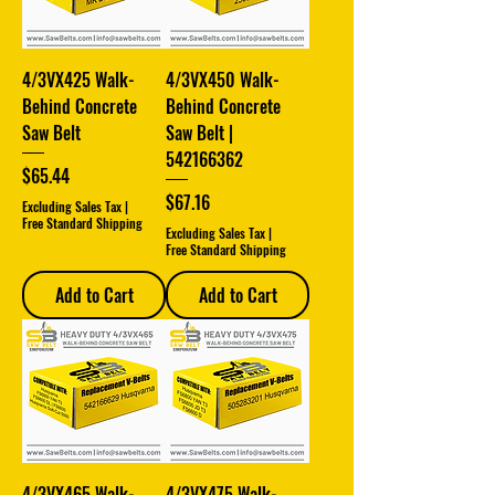
4/3VX425 Walk-
4/3VX450 Walk-
Behind Concrete
Behind Concrete
Saw Belt
Saw Belt |
542166362
Price
$65.44
Price
$67.16
Excluding Sales Tax
|
Free Standard Shipping
Excluding Sales Tax
|
Free Standard Shipping
Add to Cart
Add to Cart
4/3VX465 Walk-
4/3VX475 Walk-