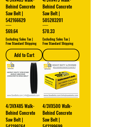
Behind Concrete
Behind Concrete
Saw Belt |
Saw Belt |
542166629
505283201
Price
Price
$69.64
$70.33
Excluding Sales Tax
|
Excluding Sales Tax
|
Free Standard Shipping
Free Standard Shipping
Add to Cart
Out of Stock
4/3VX485 Walk-
4/3VX500 Walk-
Behind Concrete
Behind Concrete
Saw Belt |
Saw Belt |
542199764
542199699