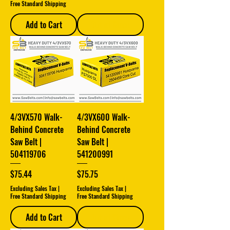
Free Standard Shipping
Add to Cart
Out of Stock
4/3VX570 Walk-
4/3VX600 Walk-
Behind Concrete
Behind Concrete
Saw Belt |
Saw Belt |
504119706
541200991
Price
Price
$75.44
$75.75
Excluding Sales Tax
|
Excluding Sales Tax
|
Free Standard Shipping
Free Standard Shipping
Add to Cart
Out of Stock