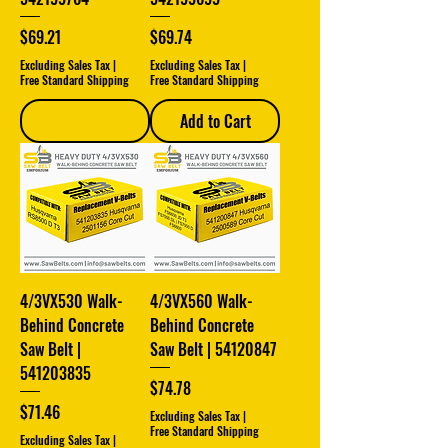
Price
Price
$69.21
$69.74
Excluding Sales Tax
|
Excluding Sales Tax
|
Free Standard Shipping
Free Standard Shipping
Out of Stock
Add to Cart
4/3VX530 Walk-
4/3VX560 Walk-
Behind Concrete
Behind Concrete
Saw Belt |
Saw Belt | 54120847
541203835
Price
$74.78
Price
$71.46
Excluding Sales Tax
|
Free Standard Shipping
Excluding Sales Tax
|