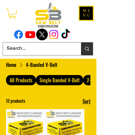
ME
NU
Home
4-Banded V-Belt
All Products
Single Banded V-Belt
2-Banded V-Belt
12 products
Sort